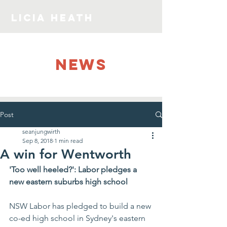
LICIA HEATH
NEWS
Post
seanjungwirth
Sep 8, 2018
1 min read
A win for Wentworth
'Too well heeled?': Labor pledges a 
new eastern suburbs high school
NSW Labor has pledged to build a new 
co-ed high school in Sydney's eastern 