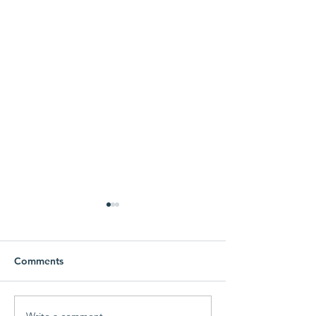
1000 Meals Donated to
Local People in Need!
Create a blog post subtitle
Comments
that summarizes your post in
a few short, punchy
sentences and entices your
Write a comment...