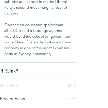
suburbs as it zeroes in on the Liberal 
Party's second most marginal seat of 
Coogee.
Opposition education spokesman 
Jihad Dib said a Labor government 
would build the school on government-
owned land if possible, but would buy 
property in one of the most expensive 
parts of Sydney if necessary.
See All
Recent Posts