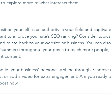
s to explore more of what interests them.
sition yourself as an authority in your field and captivate
ant to improve your site’s SEO ranking? Consider topics
nd relate back to your website or business. You can also
#summer
) throughout your posts to reach more people, 
nt content. 
 so let your business’ personality shine through. Choose 
st or add a video for extra engagement. Are you ready t
post now. 