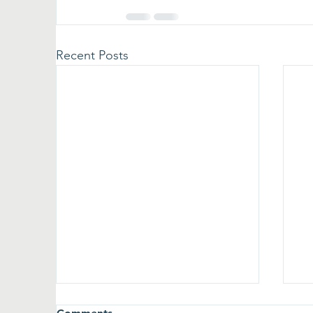
Recent Posts
A win for Wentworth
T