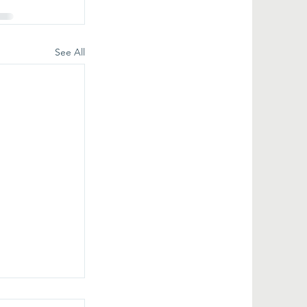
See All