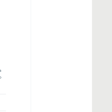
 
 
 
a 
o 