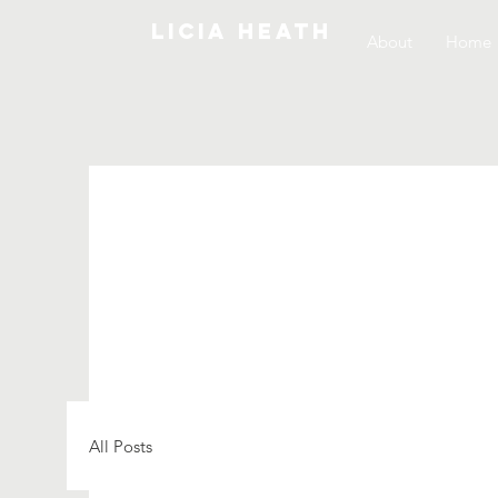
LICIA HEATH
About
Home
All Posts