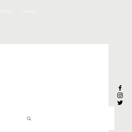
Voting
Contact