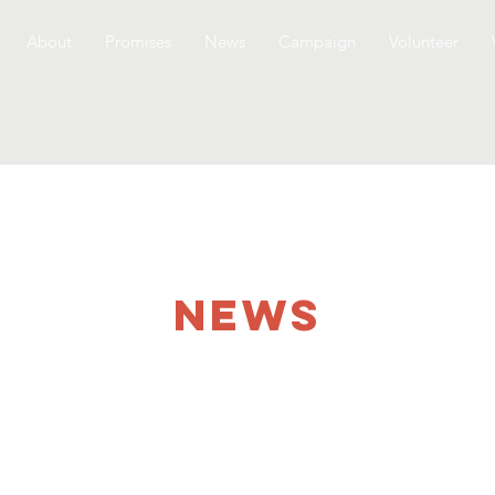
About
Promises
News
Campaign
Volunteer
NEWS