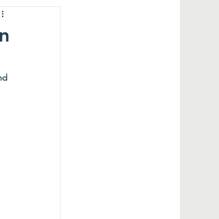
in
nd 
 