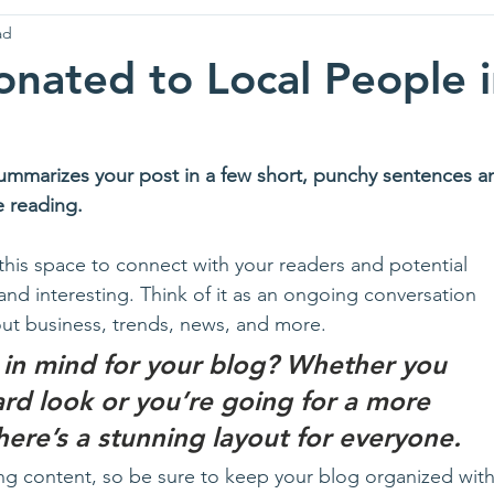
ad
nated to Local People 
summarizes your post in a few short, punchy sentences a
e reading.
his space to connect with your readers and potential 
and interesting. Think of it as an ongoing conversation 
t business, trends, news, and more. 
 in mind for your blog? Whether you 
ard look or you’re going for a more 
there’s a stunning layout for everyone.
ng content, so be sure to keep your blog organized with