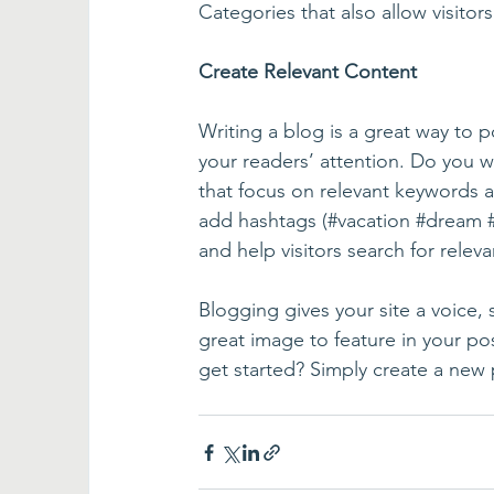
Categories that also allow visitor
Create Relevant Content
Writing a blog is a great way to po
your readers’ attention. Do you w
that focus on relevant keywords a
add hashtags (#vacation 
#dream
and help visitors search for releva
Blogging gives your site a voice,
great image to feature in your po
get started? Simply create a new 