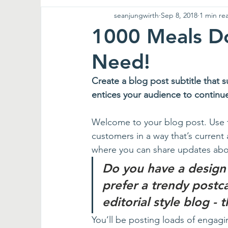
seanjungwirth
Sep 8, 2018
1 min re
1000 Meals Do
Need!
Create a blog post subtitle that 
entices your audience to continu
Welcome to your blog post. Use t
customers in a way that’s current 
where you can share updates abou
Do you have a design
prefer a trendy postc
editorial style blog - 
You’ll be posting loads of engagi